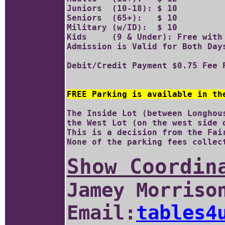
Juniors  (10-18): $ 10 	

Seniors  (65+):   $ 10

Military (w/ID):  $ 10		

Kids     (9 & Under): Free with 
Admission is Valid for Both Days
FREE Parking is available in th
The Inside Lot (between Longhou
the West Lot (on the west side o
This is a decision from the Fair
Show Coordin
Jamey Morriso
Email:
tables4