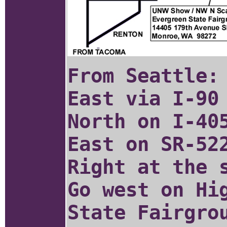
From Seattle:
East via I-90
North on I-40
East on SR-52
Right at the 
Go west on Hi
State Fairgro