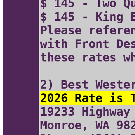
$ 145 - Two Q
$ 145 - King 
Please refere
with Front De
these rates w
2) Best Weste
2026 Rate is 
19233 Highway
Monroe, WA 98