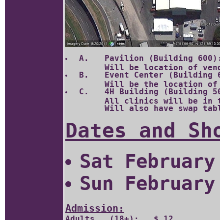
 A.	Pavilion (Building 600): Top of the "L" approximately 13,500 sq. feet.

 B.	Event Center (Building 604): Corner of the "L" approximately 33,600 sq. feet.  

 C.	4H Building (Building 501): Leg of the "L" approximately 15,000 sq. feet.  

	All clinics will be in the 4H building. 

Dates and Sh
Sat February
Sun February
Admission:
Adults   (18+):	  $ 12	
