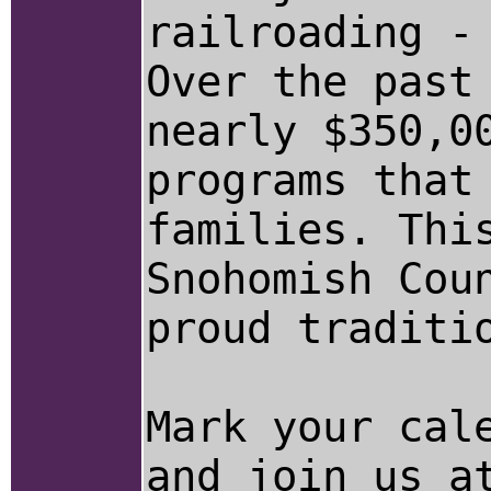
railroading -
Over the past
nearly $350,0
programs that
families. Thi
Snohomish Cou
proud traditi
Mark your cal
and join us a