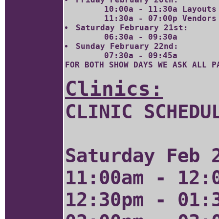
	10:00a - 11:30a Layouts ONLY Please!

Saturday February 21st:
Sunday February 22nd:
FOR BOTH SHOW DAYS WE ASK ALL P
Clinics:
CLINIC SCHEDU
Saturday Feb 
11:00am - 12:
12:30pm - 01: