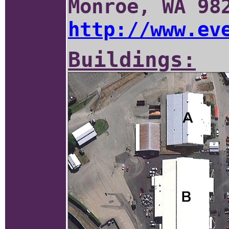
Monroe, WA 98
http://www.ev
Buildings: