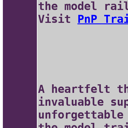
the model rai
Visit
PnP Tra
A heartfelt t
invaluable su
unforgettable
the model tra