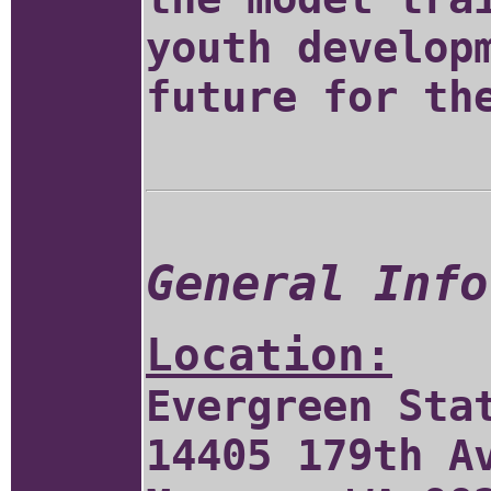
youth develop
future for th
General Info
Location:
Evergreen Sta
14405 179th A