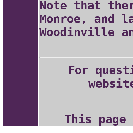
Note that the
Monroe, and l
Woodinville a
For quest
websit
This page 