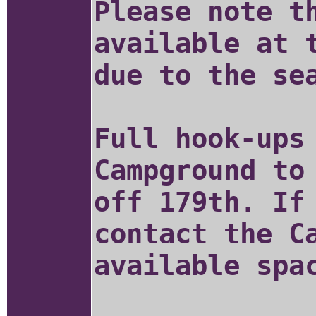
Please note t
available at 
due to the se
Full hook-ups
Campground to
off 179th. If
contact the C
available spa