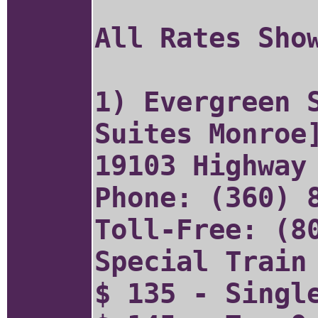
All Rates Sho
1) Evergreen 
Suites Monro
19103 Highway
Phone: (360) 
Toll-Free: (8
Special Train
$ 135 - Singl