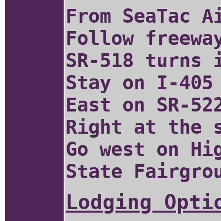
From SeaTac A
Follow freewa
SR-518 turns 
Stay on I-405
East on SR-52
Right at the 
Go west on Hi
State Fairgro
Lodging Opti