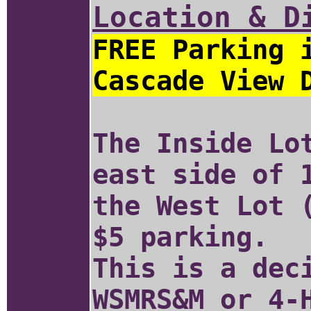
Location & D
FREE Parking 
Cascade View 
The Inside Lo
east side of 
the West Lot 
$5 parking.
This is a dec
WSMRS&M or 4-