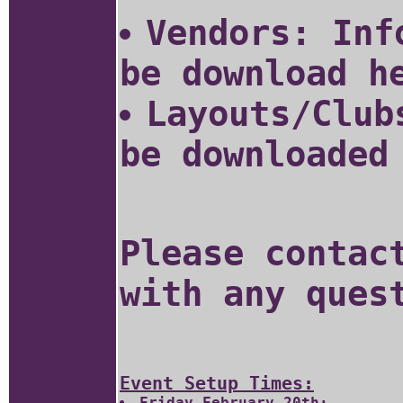
Vendors: Inf
be download 
Layouts/Club
be downloaded
Please conta
with any ques
Event Setup Times:
Friday February 20th: