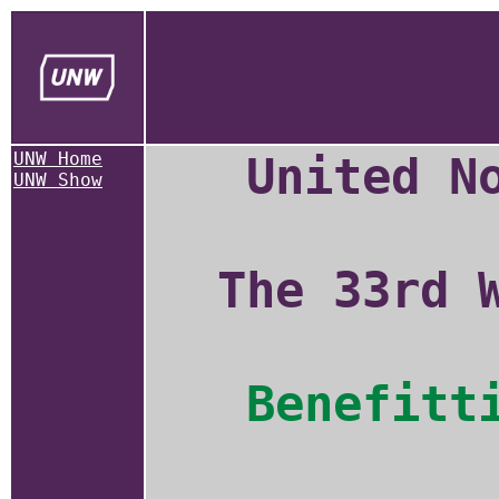
UNW Home
United N
UNW Show
The 33rd 
Benefitt