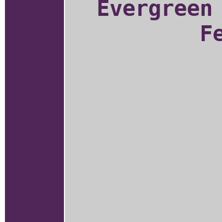
Evergreen
F