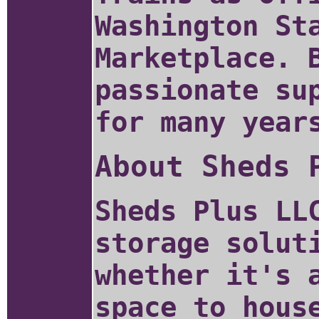
Washington St
Marketplace. 
passionate su
for many year
About Sheds 
Sheds Plus LL
storage solut
whether it's 
space to hous