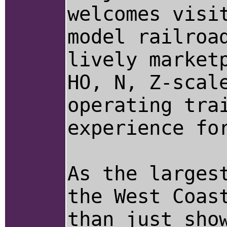
welcomes visi
model railroa
lively market
HO, N, Z-scal
operating tra
experience fo
As the larges
the West Coas
than just sho