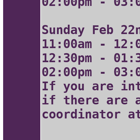
02:00pm - 03:
Sunday Feb 22
11:00am - 12:
12:30pm - 01:
02:00pm - 03:
If you are in
if there are 
coordinator 