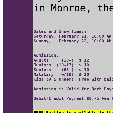
in Monroe, th
Dates and Show Times:

Saturday, February 21, 10:00 AM 
Admission:

Adults     (18+): $ 12	

Juniors  (10-17): $ 10 	

Seniors    (65+): $ 10

Military  (w/ID): $ 10		

Kids (9 & Under): Free with paid
Admission is Valid for Both Days
FREE Parking is available in th