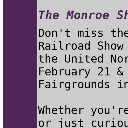
The Monroe S
Don't miss th
Railroad Show
the United No
February 21 &
Fairgrounds i
Whether you'r
or just curio