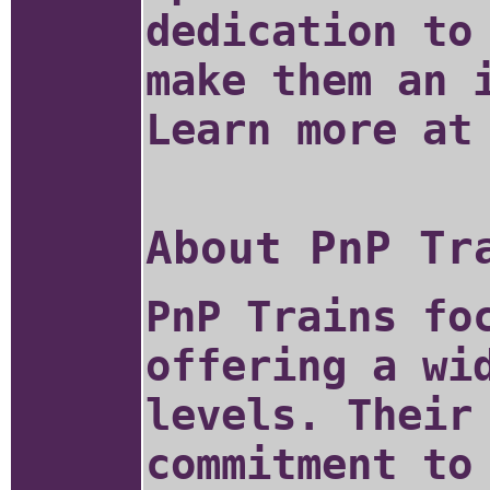
dedication to
make them an 
Learn more a
About PnP Tr
PnP Trains fo
offering a wi
levels. Their
commitment to