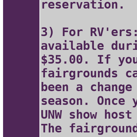
reservation.
3) For RV'ers
available dur
$35.00. If yo
fairgrounds c
been a change
season. Once 
UNW show host
The fairgroun