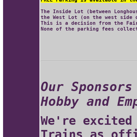
The Inside Lot (between Longhou
the West Lot (on the west side o
This is a decision from the Fair
Our Sponsors
Hobby and Em
We're excited
Trains as off