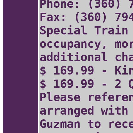
Phone: (360) 
Fax: (360) 79
Special Train
occupancy, mo
additional ch
$ 169.99 - Ki
$ 169.99 - 2 
Please refere
arranged with
Guzman to rec