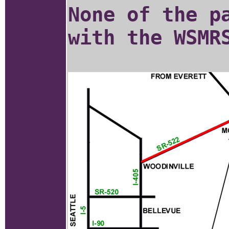
None of the p
with the WSMR