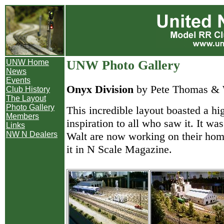
UNW Home
UNW Photo Gallery
News
Events
Onyx Division
by Pete Thomas & 
Club History
The Layout
Photo Gallery
This incredible layout boasted a hi
Members
inspiration to all who saw it. It w
Links
Walt are now working on their home
NW N Dealers
it in N Scale Magazine.